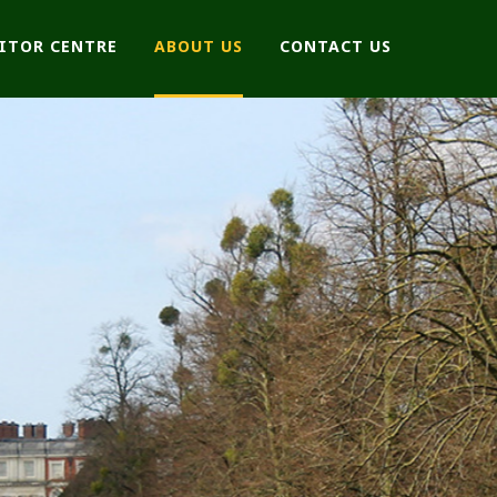
SITOR CENTRE
ABOUT US
CONTACT US