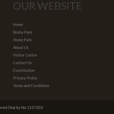
OUR WEBSITE
Home
Bushy Park
Home Park
About Us
Visitor Centre
Contact Us
Constitution
Privacy Policy
Terms and Conditions