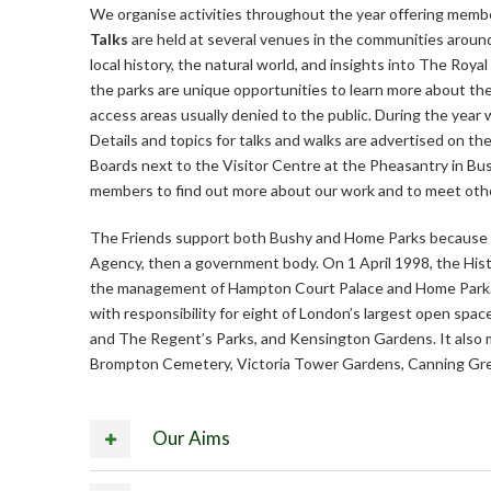
We organise activities throughout the year offering membe
Talks
are held at several venues in the communities around
local history, the natural world, and insights into The Roya
the parks are unique opportunities to learn more about th
access areas usually denied to the public. During the year
Details and topics for talks and walks are advertised on t
Boards next to the Visitor Centre at the Pheasantry in Bus
members to find out more about our work and to meet othe
The Friends support both Bushy and Home Parks because 
Agency, then a government body. On 1 April 1998, the Histo
the management of Hampton Court Palace and Home Park
with responsibility for eight of London’s largest open sp
and The Regent’s Parks, and Kensington Gardens. It also m
Brompton Cemetery, Victoria Tower Gardens, Canning Gre
Our Aims