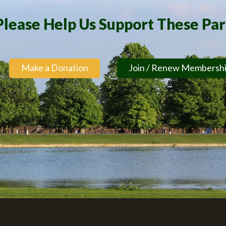
Please Help Us Support These Pa
Make a Donation
Join / Renew Membersh