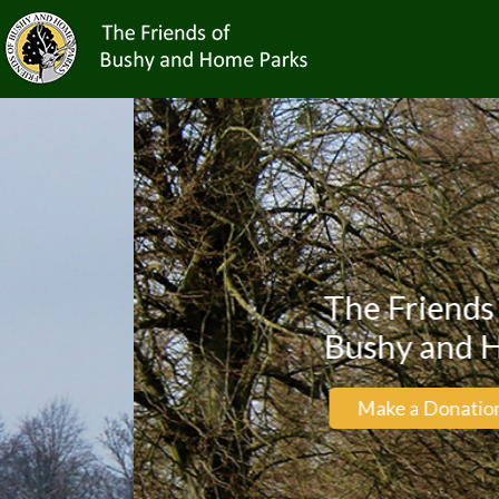
The Friends of
Bushy and Home Par
Make a Donation
Be