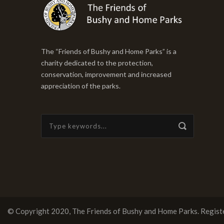
The “Friends of Bushy and Home Parks” is a
charity dedicated to the protection,
conservation, improvement and increased
appreciation of the parks.
© Copyright 2020, The Friends of Bushy and Home Parks.