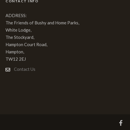
CONTACT INFO
ADDRESS:
The Friends of Bushy and Home Parks,
White Lodge,
The Stockyard,
Hampton Court Road,
Hampton,
TW12 2EJ
Contact Us