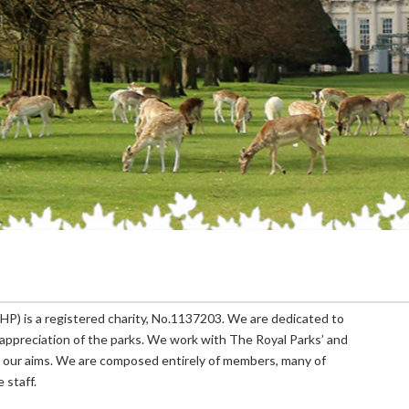
P) is a registered charity, No.1137203. We are dedicated to
appreciation of the parks. We work with The Royal Parks’ and
 our aims. We are composed entirely of members, many of
 staff.