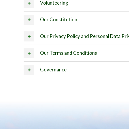
Volunteering
Our Constitution
Our Privacy Policy and Personal Data Pri
Our Terms and Conditions
Governance