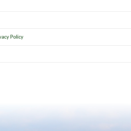
vacy Policy