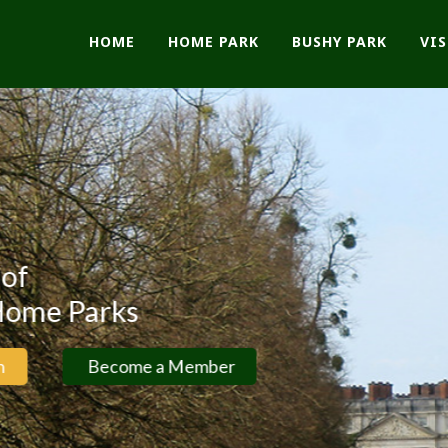
HOME
HOME PARK
BUSHY PARK
VI
ks
come a Member