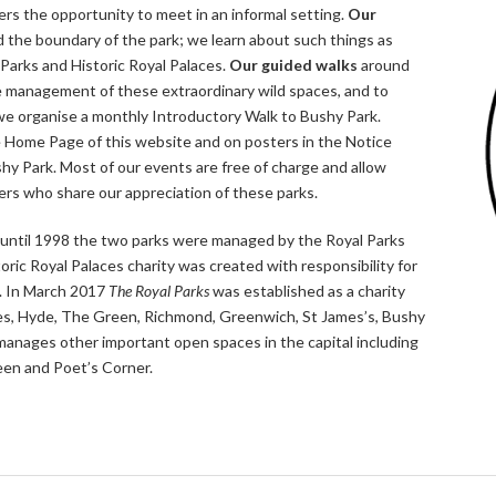
rs the opportunity to meet in an informal setting.
Our
 the boundary of the park; we learn about such things as
l Parks and Historic Royal Palaces.
Our guided walks
around
e management of these extraordinary wild spaces, and to
 we organise a monthly Introductory Walk to Bushy Park.
he Home Page of this website and on posters in the Notice
hy Park. Most of our events are free of charge and allow
rs who share our appreciation of these parks.
until 1998 the two parks were managed by the Royal Parks
ric Royal Palaces charity was created with responsibility for
. In March 2017
The Royal Parks
was established as a charity
aces, Hyde, The Green, Richmond, Greenwich, St James’s, Bushy
anages other important open spaces in the capital including
en and Poet’s Corner.