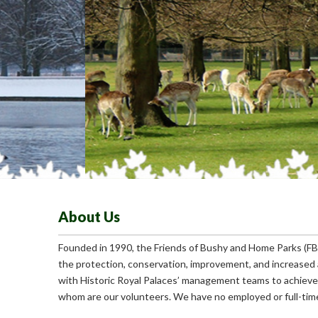
About Us
Founded in 1990, the Friends of Bushy and Home Parks (FBH
the protection, conservation, improvement, and increased 
with Historic Royal Palaces’ management teams to achieve
whom are our volunteers. We have no employed or full-time