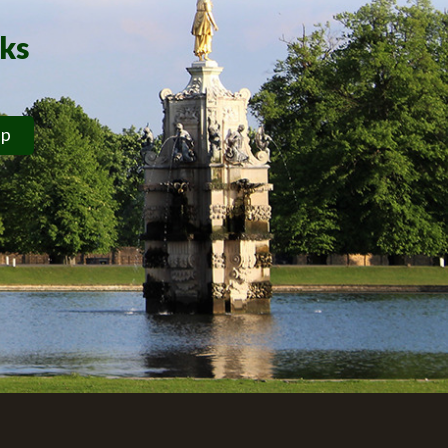
rks
ip