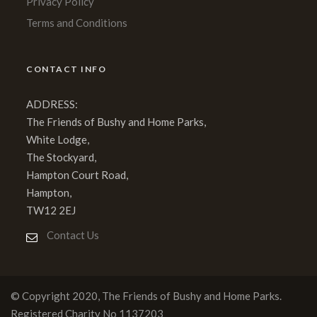
Privacy Policy
Terms and Conditions
CONTACT INFO
ADDRESS:
The Friends of Bushy and Home Parks,
White Lodge,
The Stockyard,
Hampton Court Road,
Hampton,
TW12 2EJ
Contact Us
© Copyright 2020, The Friends of Bushy and Home Parks.