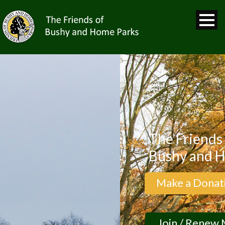
The Friends of
Bushy and Hom
Make a Donation
Join / Renew Me