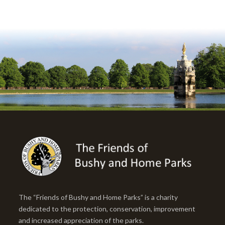
The “Friends of Bushy and Home Parks” is a charity
dedicated to the protection, conservation, improvement
and increased appreciation of the parks.