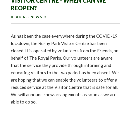
VISITOR CENTRE - WHEN CAN WE
REOPEN?
READ ALL NEWS
As has been the case everywhere during the COVID-19
lockdown, the Bushy Park Visitor Centre has been
closed. It is operated by volunteers from the Friends, on
behalf of The Royal Parks. Our volunteers are aware
that the service they provide through informing and
educating visitors to the two parks has been absent. We
are hoping that we can enable the volunteers to offer a
reduced service at the Visitor Centre that is safe for all.
We will announce new arrangements as soon as we are
able to do so.