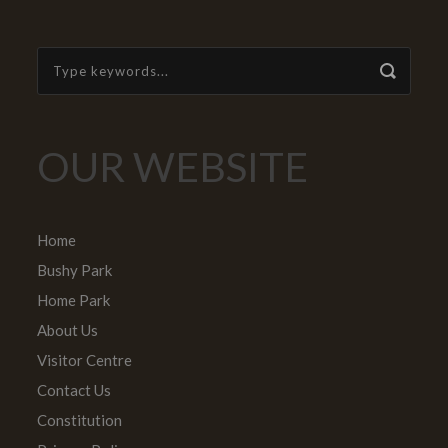
OUR WEBSITE
Home
Bushy Park
Home Park
About Us
Visitor Centre
Contact Us
Constitution