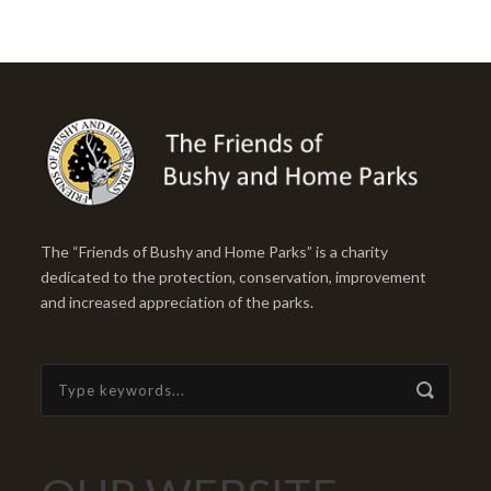
The “Friends of Bushy and Home Parks” is a charity
dedicated to the protection, conservation, improvement
and increased appreciation of the parks.