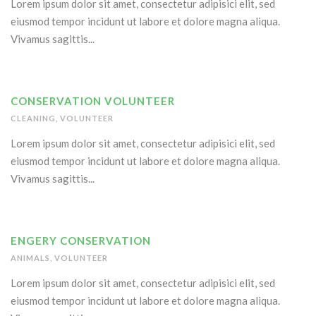
Lorem ipsum dolor sit amet, consectetur adipisici elit, sed
eiusmod tempor incidunt ut labore et dolore magna aliqua.
Vivamus sagittis...
CONSERVATION VOLUNTEER
CLEANING
,
VOLUNTEER
Lorem ipsum dolor sit amet, consectetur adipisici elit, sed
eiusmod tempor incidunt ut labore et dolore magna aliqua.
Vivamus sagittis...
ENGERY CONSERVATION
ANIMALS
,
VOLUNTEER
Lorem ipsum dolor sit amet, consectetur adipisici elit, sed
eiusmod tempor incidunt ut labore et dolore magna aliqua.