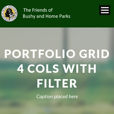
PORTFOLIO GRID
4 COLS WITH
FILTER
Caption placed here