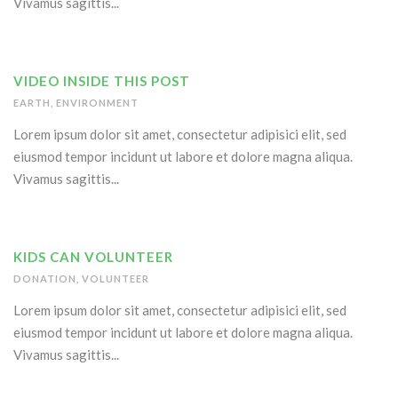
Vivamus sagittis...
VIDEO INSIDE THIS POST
EARTH
,
ENVIRONMENT
Lorem ipsum dolor sit amet, consectetur adipisici elit, sed
eiusmod tempor incidunt ut labore et dolore magna aliqua.
Vivamus sagittis...
KIDS CAN VOLUNTEER
DONATION
,
VOLUNTEER
Lorem ipsum dolor sit amet, consectetur adipisici elit, sed
eiusmod tempor incidunt ut labore et dolore magna aliqua.
Vivamus sagittis...