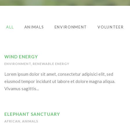
ALL
ANIMALS
ENVIRONMENT
VOLUNTEER
WIND ENERGY
ENVIRONMENT
,
RENEWABLE ENERGY
Lorem ipsum dolor sit amet, consectetur adipisici elit, sed
eiusmod tempor incidunt ut labore et dolore magna aliqua.
Vivamus sagittis...
ELEPHANT SANCTUARY
AFRICAN
,
ANIMALS