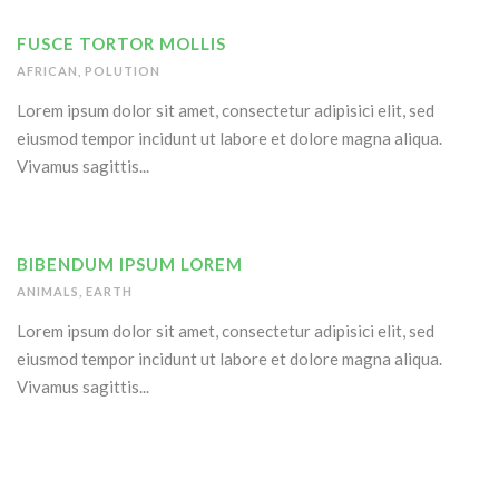
FUSCE TORTOR MOLLIS
AFRICAN
,
POLUTION
Lorem ipsum dolor sit amet, consectetur adipisici elit, sed
eiusmod tempor incidunt ut labore et dolore magna aliqua.
Vivamus sagittis...
BIBENDUM IPSUM LOREM
ANIMALS
,
EARTH
Lorem ipsum dolor sit amet, consectetur adipisici elit, sed
eiusmod tempor incidunt ut labore et dolore magna aliqua.
Vivamus sagittis...