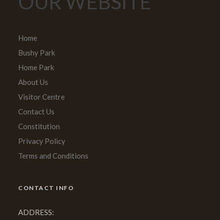
OUR WEBSITE
Home
Bushy Park
Home Park
About Us
Visitor Centre
Contact Us
Constitution
Privacy Policy
Terms and Conditions
CONTACT INFO
ADDRESS: