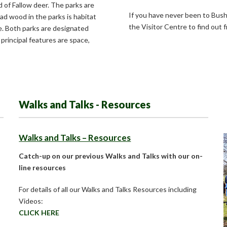
 of Fallow deer. The parks are
If you have never been to Bush
ad wood in the parks is habitat
the Visitor Centre to find out 
e. Both parks are designated
 principal features are space,
Walks and Talks - Resources
Walks and Talks – Resources
Catch-up on our previous Walks and Talks with our on-
line resources
For details of all our Walks and Talks Resources including
Videos:
CLICK HERE