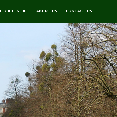
SITOR CENTRE
ABOUT US
CONTACT US