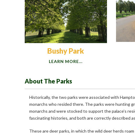
Bushy Park
LEARN MORE...
About The Parks
Historically, the two parks were associated with Hampt
monarchs who resided there. The parks were hunting gr
monarchs and were stocked to support the palace’s res
fascinating histories, and both are correctly described a
These are deer parks, in which the wild deer herds roam