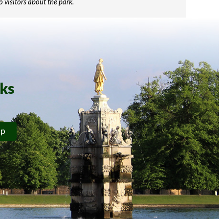
o visitors about the park.
rks
ip