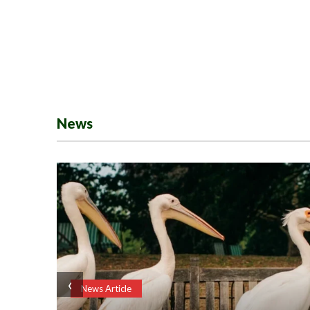
News
‹
News Article