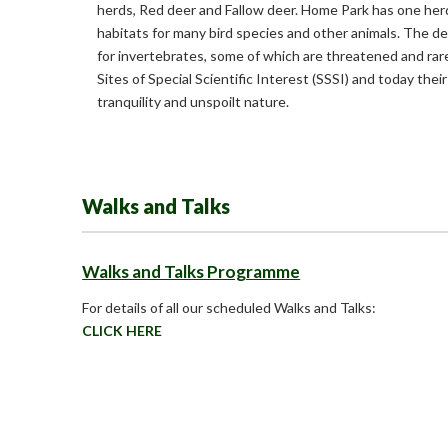
herds, Red deer and Fallow deer. Home Park has one herd
habitats for many bird species and other animals. The de
for invertebrates, some of which are threatened and rar
Sites of Special Scientific Interest (SSSI) and today their
tranquility and unspoilt nature.
Walks and Talks
Walks and Talks Programme
For details of all our scheduled Walks and Talks:
CLICK HERE