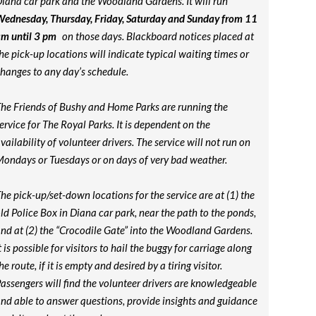
iana car park and the Woodland Gardens. It will run
ednesday, Thursday, Friday, Saturday and Sunday from 11
m until 3 pm
on those days. Blackboard notices placed at
he pick-up locations will indicate typical waiting times or
hanges to any day’s schedule.
he Friends of Bushy and Home Parks are running the
ervice for The Royal Parks. It is dependent on the
vailability of volunteer drivers. The service will not run on
ondays or Tuesdays or on days of very bad weather.
he pick-up/set-down locations for the service are at (1) the
ld Police Box in Diana car park, near the path to the ponds,
nd at (2) the “Crocodile Gate” into the Woodland Gardens.
t is possible for visitors to hail the buggy for carriage along
he route, if it is empty and desired by a tiring visitor.
assengers will find the volunteer drivers are knowledgeable
nd able to answer questions, provide insights and guidance