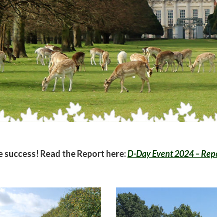
 success! Read the Report here:
D-Day Event 2024 – Rep