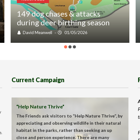
149 dog chases & attacks
during deer birthing season
David Meanwell
01/05/2026
–
Current Campaign
A
“Help Nature Thrive”
P
y
The Friends ask visitors to “Help Nature Thrive”, by
t
appreciating and observing wildlife in their natural
habitat in the parks, rather than seeking an up
F
e.
close and person experience. There are many