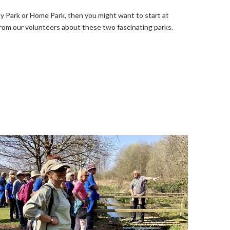
y Park or Home Park, then you might want to start at
from our volunteers about these two fascinating parks.