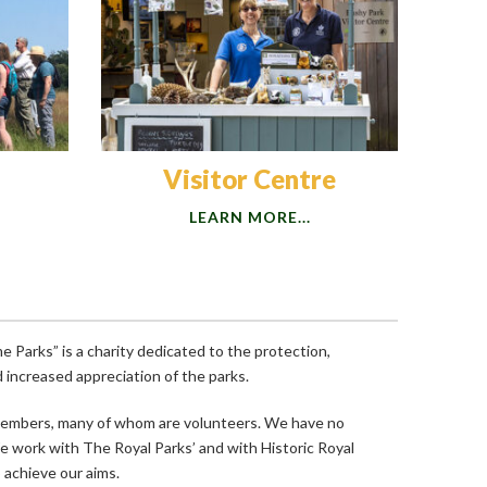
Visitor Centre
LEARN MORE...
 Parks” is a charity dedicated to the protection,
increased appreciation of the parks.
members, many of whom are volunteers. We have no
We work with The Royal Parks’ and with Historic Royal
achieve our aims.