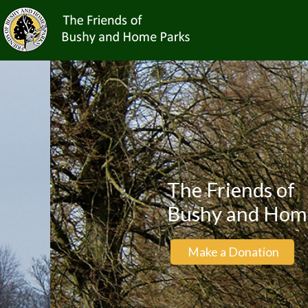
The Friends of
Bushy and Home Par
Make a Donation
Bec