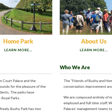
Home Park
About Us
LEARN MORE...
LEARN MORE...
Who We Are
on Court Palace and the
The “Friends of Bushy and Home
ounds for the pleasure of the
conservation, improvement and 
idents. The parks have
We are composed entirely of 
s Royal Parks.
employed and full-time staff. 
 freely. Bushy Park has two
Palaces’ management teams to 