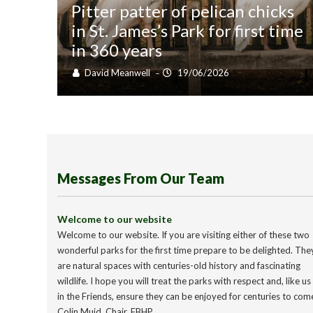
Pitter patter of pelican chicks
in St. James’s Park for first time
in 360 years
David Meanwell
19/06/2026
–
Messages From Our Team
Welcome to our website
Welcome to our website. If you are visiting either of these two
wonderful parks for the first time prepare to be delighted. The
are natural spaces with centuries-old history and fascinating
wildlife. I hope you will treat the parks with respect and, like us
in the Friends, ensure they can be enjoyed for centuries to com
Colin Muid, Chair, FBHP.