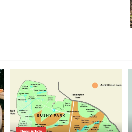
News Article