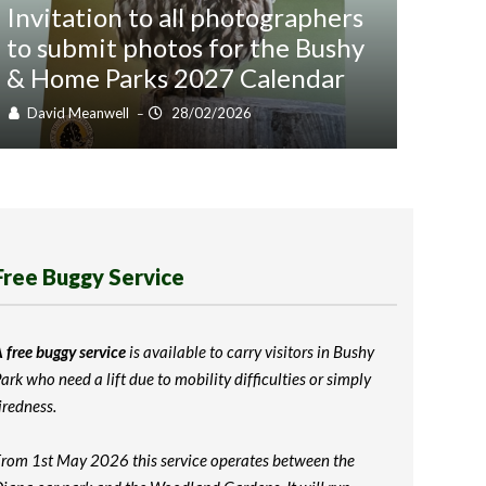
Invitation to all photographers
to submit photos for the Bushy
Wil
& Home Parks 2027 Calendar
be 
David Meanwell
28/02/2026
Dav
–
Free Buggy Service
 free buggy service
is available to carry visitors in Bushy
ark who need a lift due to mobility difficulties or simply
iredness.
rom 1st May 2026 this service operates between the