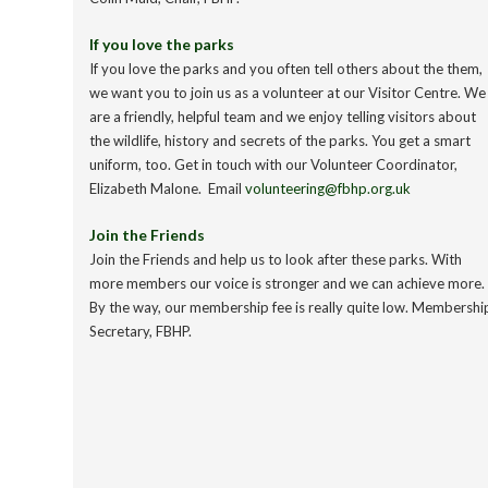
If you love the parks
If you love the parks and you often tell others about the them,
we want you to join us as a volunteer at our Visitor Centre. We
are a friendly, helpful team and we enjoy telling visitors about
the wildlife, history and secrets of the parks. You get a smart
uniform, too. Get in touch with our Volunteer Coordinator,
Elizabeth Malone. Email
volunteering@fbhp.org.uk
Join the Friends
Join the Friends and help us to look after these parks. With
more members our voice is stronger and we can achieve more.
By the way, our membership fee is really quite low. Membershi
Secretary, FBHP.