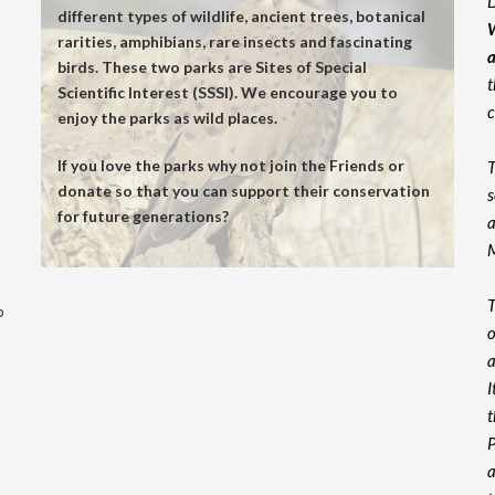
D
different types of wildlife, ancient trees, botanical
W
rarities, amphibians, rare insects and fascinating
a
birds. These two parks are Sites of Special
t
Scientific Interest (SSSI). We encourage you to
c
enjoy the parks as wild places.
If you love the parks why not join the Friends or
T
donate so that you can support their conservation
s
for future generations?
a
M
T
p
o
a
I
t
P
a