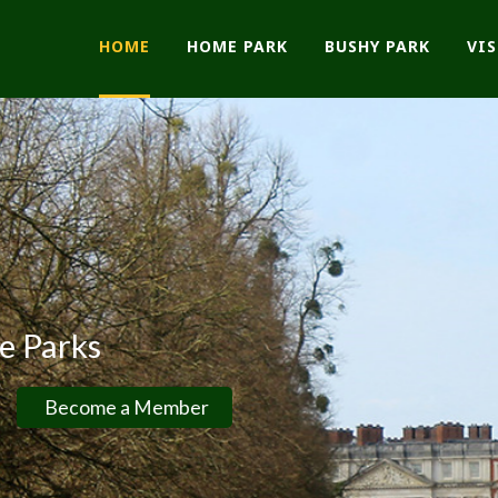
HOME
HOME PARK
BUSHY PARK
VI
ks
ome a Member