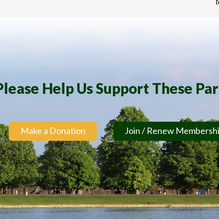
t
Please Help Us Support These Pa
Make a Donation
Join / Renew Membersh