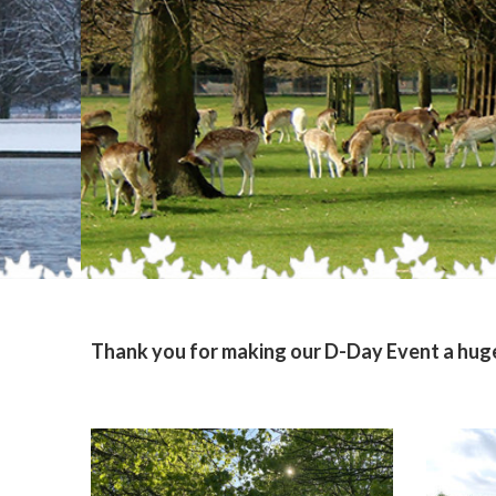
Thank you for making our D-Day Event a huge