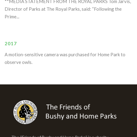
**MEDIA STATEMENT FROM THE ROYAL PARKS Tom Jarvis,
Director of Parks at The Royal Parks, said: “Following the
Prime...
2017
A motion-sensitive camera was purchased for Home Park to
observe owls.