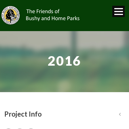
2016
Project Info