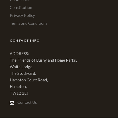
Constitution
Privacy Policy
Terms and Conditions
CONTACT INFO
ADDRESS:
The Friends of Bushy and Home Parks,
White Lodge,
The Stockyard,
Hampton Court Road,
Hampton,
TW12 2EJ
Contact Us