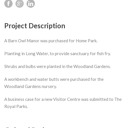
Project Description
A Barn Owl Manor was purchased for Home Park.
Planting in Long Water, to provide sanctuary for fish fry.
Shrubs and bulbs were planted in the Woodland Gardens.
A workbench and water butts were purchased for the
Woodland Gardens nursery.
A business case for a new Visitor Centre was submitted to The
Royal Parks.