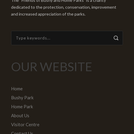
The “Friends of Bushy and Home Parks” is a charity
dedicated to the protection, conservation, improvement
and increased appreciation of the parks.
OUR WEBSITE
Home
Bushy Park
Home Park
About Us
Visitor Centre
Contact Us