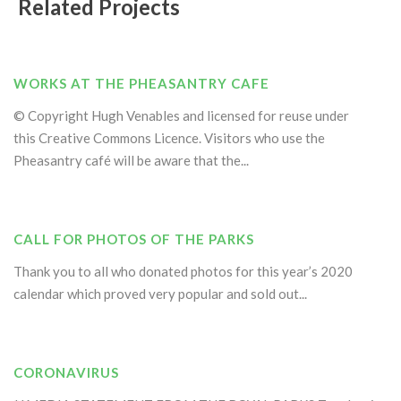
Related Projects
WORKS AT THE PHEASANTRY CAFE
© Copyright Hugh Venables and licensed for reuse under
this Creative Commons Licence. Visitors who use the
Pheasantry café will be aware that the...
CALL FOR PHOTOS OF THE PARKS
Thank you to all who donated photos for this year’s 2020
calendar which proved very popular and sold out...
CORONAVIRUS