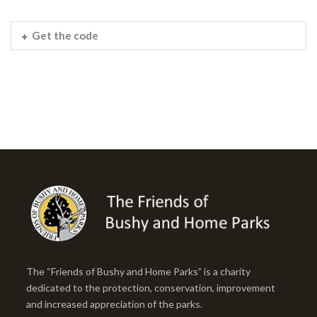
Get the code
The “Friends of Bushy and Home Parks” is a charity
dedicated to the protection, conservation, improvement
and increased appreciation of the parks.