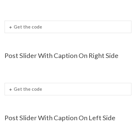
Get the code
Post Slider With Caption On Right Side
Get the code
Post Slider With Caption On Left Side