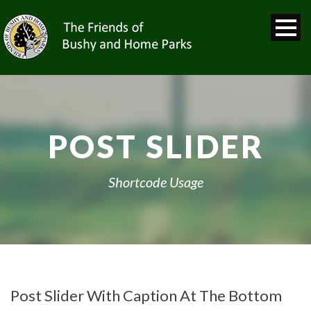
POST SLIDER
Shortcode Usage
Post Slider With Caption At The Bottom