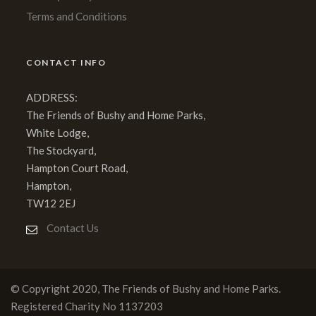
Terms and Conditions
CONTACT INFO
ADDRESS:
The Friends of Bushy and Home Parks,
White Lodge,
The Stockyard,
Hampton Court Road,
Hampton,
TW12 2EJ
Contact Us
© Copyright 2020, The Friends of Bushy and Home Parks.