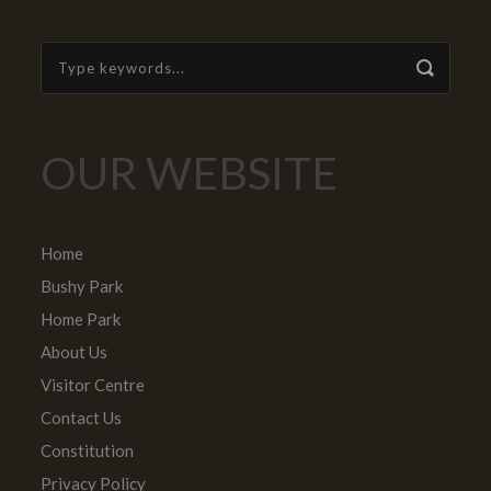
OUR WEBSITE
Home
Bushy Park
Home Park
About Us
Visitor Centre
Contact Us
Constitution
Privacy Policy