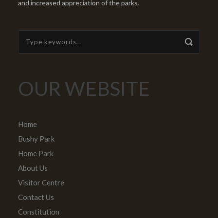
and increased appreciation of the parks.
OUR WEBSITE
Home
Bushy Park
Home Park
About Us
Visitor Centre
Contact Us
Constitution