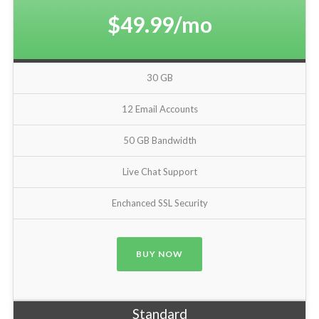
$49.99/mo
30 GB
12 Email Accounts
50 GB Bandwidth
Live Chat Support
Enchanced SSL Security
BUY NOW
Standard