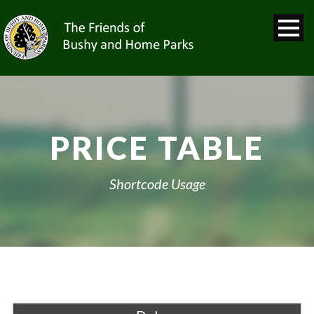
PRICE TABLE
Shortcode Usage