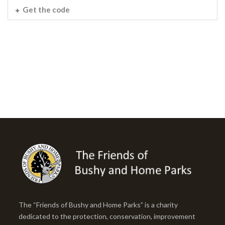
Get the code
The “Friends of Bushy and Home Parks” is a charity
dedicated to the protection, conservation, improvement