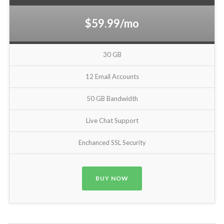
$59.99/mo
30 GB
12 Email Accounts
50 GB Bandwidth
Live Chat Support
Enchanced SSL Security
BUY NOW