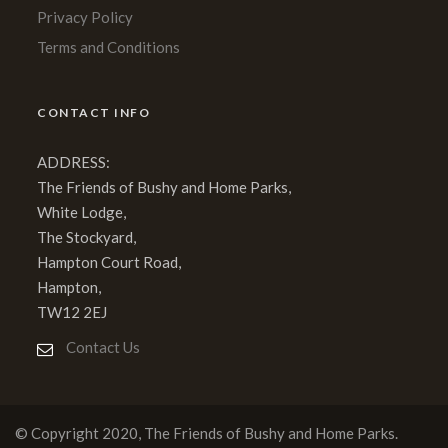
Privacy Policy
Terms and Conditions
CONTACT INFO
ADDRESS:
The Friends of Bushy and Home Parks,
White Lodge,
The Stockyard,
Hampton Court Road,
Hampton,
TW12 2EJ
Contact Us
© Copyright 2020, The Friends of Bushy and Home Parks.