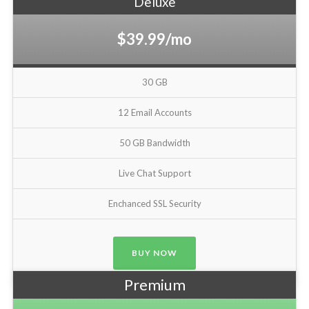
Deluxe
$39.99/mo
30 GB
12 Email Accounts
50 GB Bandwidth
Live Chat Support
Enchanced SSL Security
BUY NOW
Premium