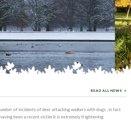
READ ALL NEWS
umber of incidents of deer attacking walkers with dogs , in fact
aving been a recent victim it is extremely frightening.