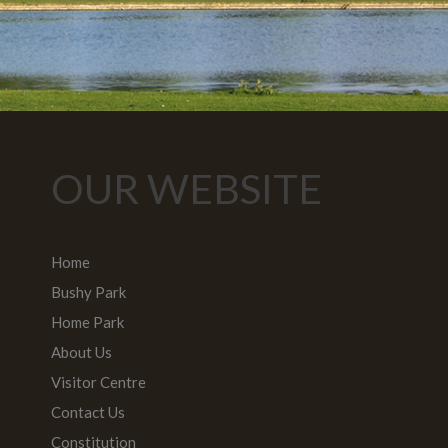
OUR WEBSITE
Home
Bushy Park
Home Park
About Us
Visitor Centre
Contact Us
Constitution