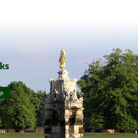
rks
ip