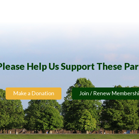
Please Help Us Support These Pa
Make a Donation
Join / Renew Membersh