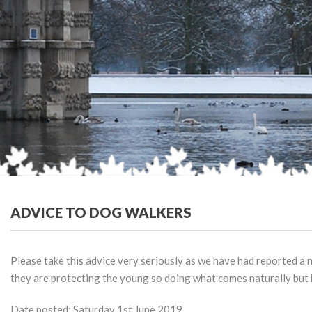
ADVICE TO DOG WALKERS
Please take this advice very seriously as we have had reported a n
they are protecting the young so doing what comes naturally but h
Date posted: Saturday 1st June 2019