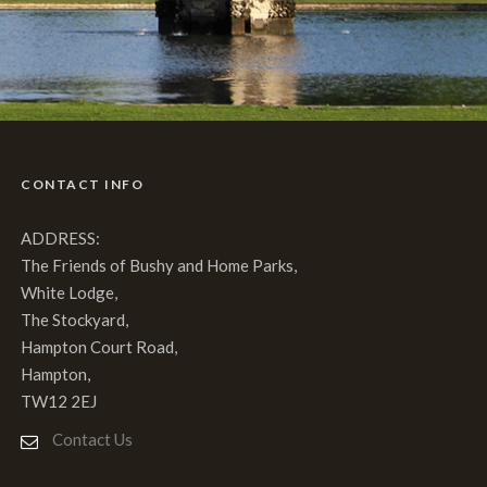
CONTACT INFO
ADDRESS:
The Friends of Bushy and Home Parks,
White Lodge,
The Stockyard,
Hampton Court Road,
Hampton,
TW12 2EJ
Contact Us