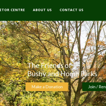
SITOR CENTRE
ABOUT US
CONTACT US
arks
Join / Renew Membership