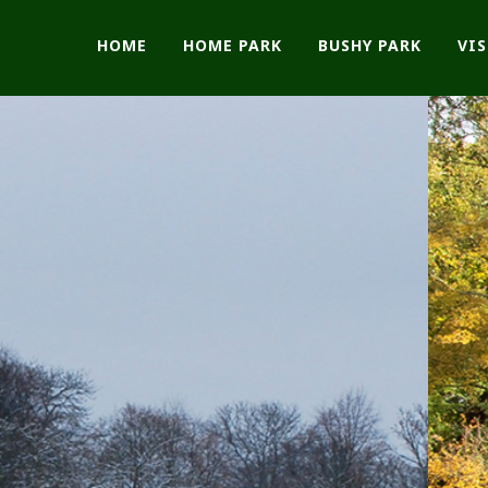
HOME
HOME PARK
BUSHY PARK
VI
The Friends of
Bushy and Home P
Make a Donation