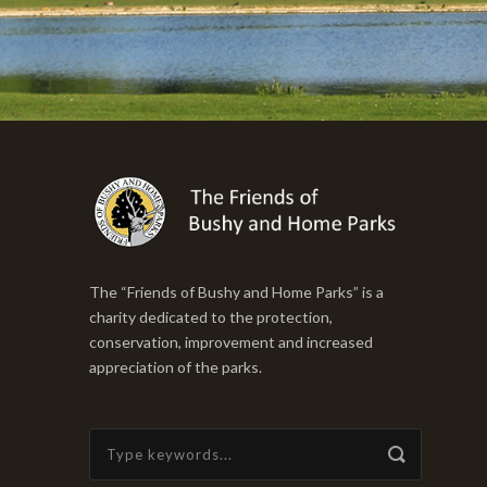
The “Friends of Bushy and Home Parks” is a
charity dedicated to the protection,
conservation, improvement and increased
appreciation of the parks.