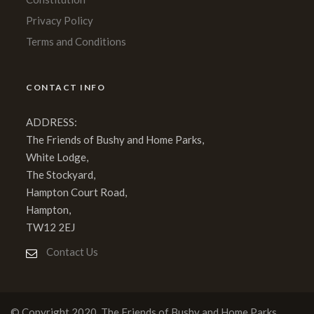
Privacy Policy
Terms and Conditions
CONTACT INFO
ADDRESS:
The Friends of Bushy and Home Parks,
White Lodge,
The Stockyard,
Hampton Court Road,
Hampton,
TW12 2EJ
Contact Us
© Copyright 2020, The Friends of Bushy and Home Parks.