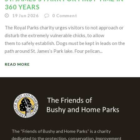
360 YEARS
19 Jun 2026
0
Comment
The Royal Parks charity urges visitors to not approach or
disturb the extremely vulnerable chicks, to allow
them to safely establish. Dogs must be kept in leads on the
path around St. James’s Park lake. Four pelican...
READ MORE
The “Friends of Bushy and Home Parks” is a charity
dedicated to the protection, conservation, improvement