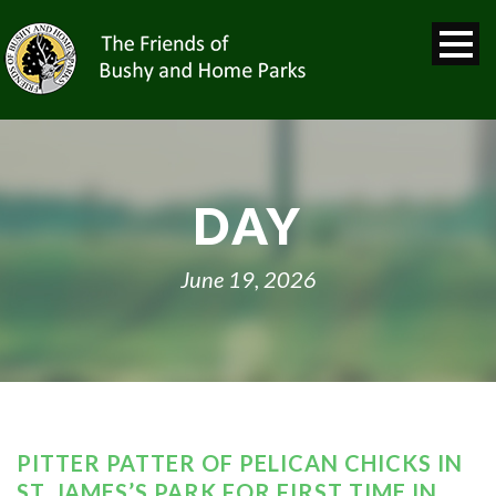
DAY
June 19, 2026
PITTER PATTER OF PELICAN CHICKS IN
ST. JAMES’S PARK FOR FIRST TIME IN