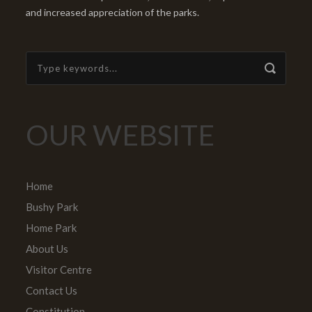
and increased appreciation of the parks.
OUR WEBSITE
Home
Bushy Park
Home Park
About Us
Visitor Centre
Contact Us
Constitution